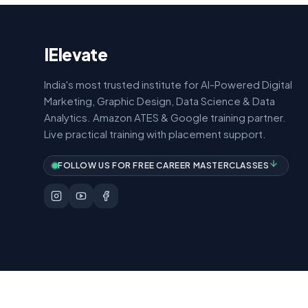
IElevate
India's most trusted institute for AI-Powered Digital
Marketing, Graphic Design, Data Science & Data
Analytics. Amazon ATES & Google training partner.
Live practical training with placement support.
FOLLOW US FOR FREE CAREER MASTERCLASSES