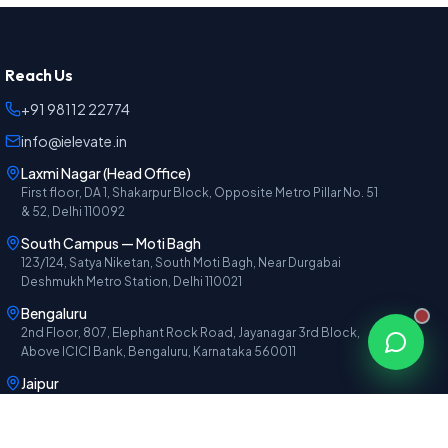
Reach Us
+91 98112 22774
info@ielevate.in
Laxmi Nagar (Head Office)
First floor, DA 1, Shakarpur Block, Opposite Metro Pillar No. 51
& 52, Delhi 110092
South Campus — Moti Bagh
123/124, Satya Niketan, South Moti Bagh, Near Durgabai
Deshmukh Metro Station, Delhi 110021
Bengaluru
2nd Floor, 807, Elephant Rock Road, Jayanagar 3rd Block,
Above ICICI Bank, Bengaluru, Karnataka 560011
Jaipur
1st Floor, F-27, Gautam Marg, Amrapali Circle, Vaishali Nagar,
Above PNB Bank, Jaipur, Rajasthan 302021