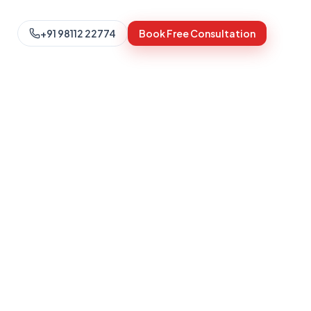
+91 98112 22774
Book Free Consultation