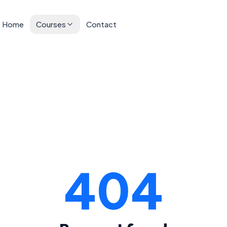
Home
Courses
Contact
404