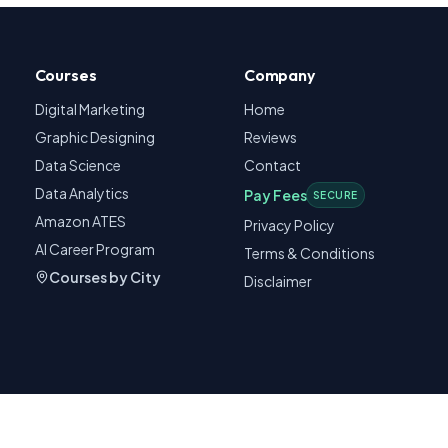
Courses
Company
Digital Marketing
Home
Graphic Designing
Reviews
Data Science
Contact
Data Analytics
Pay Fees
SECURE
Amazon ATES
Privacy Policy
AI Career Program
Terms & Conditions
Courses by City
Disclaimer