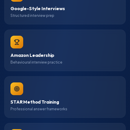
Google-Style Interviews
Structured interview prep
Amazon Leadership
Behavioural interview practice
STAR Method Training
Professional answer frameworks