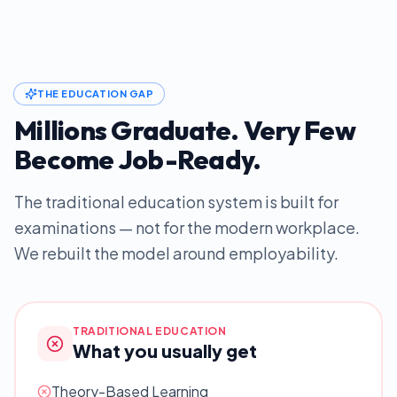
THE EDUCATION GAP
Millions Graduate. Very Few
Become Job-Ready.
The traditional education system is built for
examinations — not for the modern workplace.
We rebuilt the model around employability.
TRADITIONAL EDUCATION
What you usually get
Theory-Based Learning