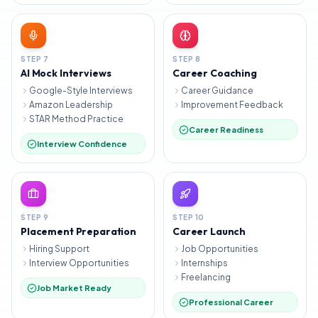
STEP
7
STEP
8
AI Mock Interviews
Career Coaching
Google-Style Interviews
Career Guidance
Amazon Leadership
Improvement Feedback
STAR Method Practice
Career Readiness
Interview Confidence
STEP
9
STEP
10
Placement Preparation
Career Launch
Hiring Support
Job Opportunities
Interview Opportunities
Internships
Freelancing
Job Market Ready
Professional Career