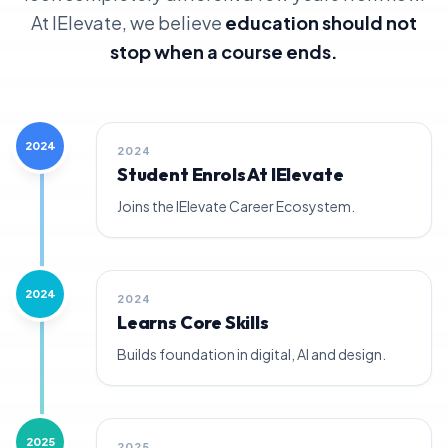
At IElevate, we believe
education should not
stop when a course ends.
2024
2024
Student Enrols At IElevate
Joins the IElevate Career Ecosystem.
2024
2024
Learns Core Skills
Builds foundation in digital, AI and design.
2025
2025