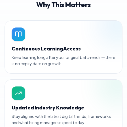
Why This Matters
Continuous Learning Access
Keep learning long after your original batch ends — there
is no expiry date on growth.
Updated Industry Knowledge
Stay aligned with the latest digital trends, frameworks
and what hiring managers expect today.