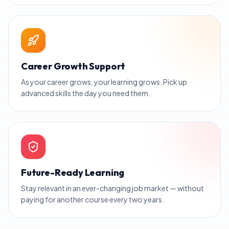
Career Growth Support
As your career grows, your learning grows. Pick up
advanced skills the day you need them.
Future-Ready Learning
Stay relevant in an ever-changing job market — without
paying for another course every two years.