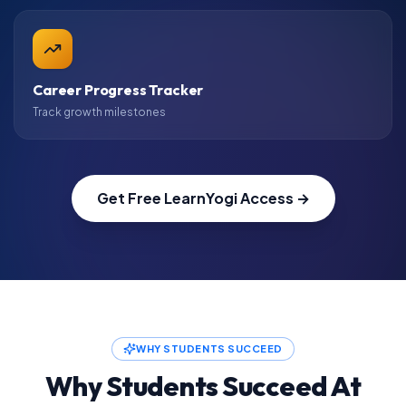
Career Progress Tracker
Track growth milestones
Get Free LearnYogi Access →
WHY STUDENTS SUCCEED
Why Students Succeed At