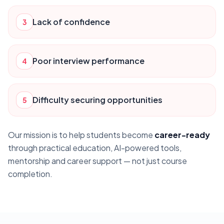
Lack of confidence
3
Poor interview performance
4
Difficulty securing opportunities
5
Our mission is to help students become
career-ready
through practical education, AI-powered tools,
mentorship and career support — not just course
completion.