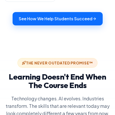
See How We Help Students Succeed
THE NEVER OUTDATED PROMISE™
Learning Doesn't End When
The Course Ends
Technology changes. AI evolves. Industries
transform. The skills that are relevant today may
look completely different a few years from now.