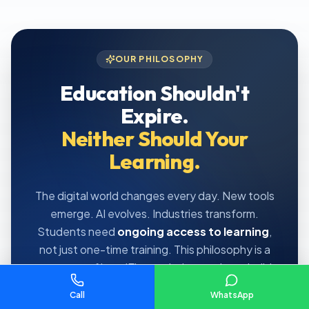
OUR PHILOSOPHY
Education Shouldn't
Expire.
Neither Should Your
Learning.
The digital world changes every day. New tools
emerge. AI evolves. Industries transform.
Students need
ongoing access to learning
,
not just one-time training. This philosophy is a
core part of how IElevate helps students build
long-term careers.
Call
WhatsApp