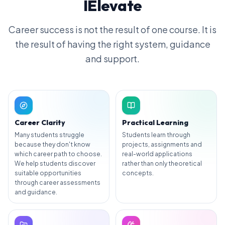
IElevate
Career success is not the result of one course. It is
the result of having the right system, guidance
and support.
Career Clarity
Practical Learning
Many students struggle
Students learn through
because they don't know
projects, assignments and
which career path to choose.
real-world applications
We help students discover
rather than only theoretical
suitable opportunities
concepts.
through career assessments
and guidance.