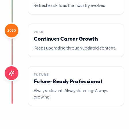
Refreshes skills as the industry evolves.
2030
2030
Continues Career Growth
Keeps upgrading through updated content.
FUTURE
Future-Ready Professional
Always relevant. Always learning. Always
growing.