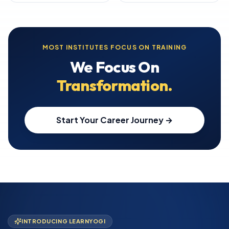
MOST INSTITUTES FOCUS ON TRAINING
We Focus On
Transformation.
Start Your Career Journey →
INTRODUCING LEARNYOGI