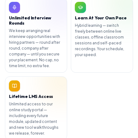
Unlimited Interview
Learn At Your Own Pace
Rounds
Hybrid learning — switch
We keep arranging real
freely between online live
interview opportunities with
classes, offline classroom
hiring partners — round after
sessions and self-paced
round, company after
recordings. Your schedule,
company — until you secure
your speed.
your placement. No cap, no
time limit, no extra fee.
Lifetime LMS Access
Unlimited access to our
online study portal —
including every future
module, updated content
and new tool walkthroughs
we release, forever.