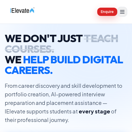
Enquire
WE DON'T JUST
TEACH
COURSES.
WE
HELP BUILD DIGITAL
CAREERS.
From career discovery and skill development to
portfolio creation, AI-powered interview
preparation and placement assistance —
IElevate supports students at
every stage
of
their professional journey.