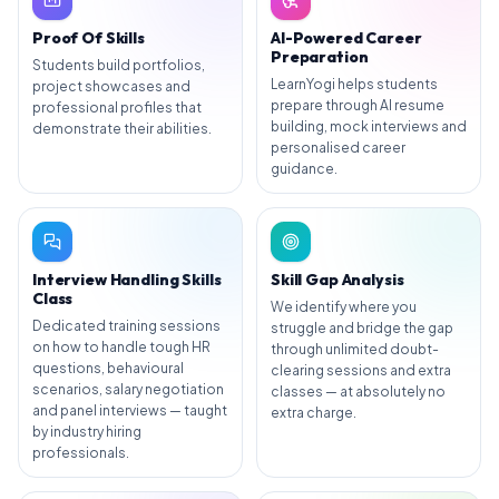
Proof Of Skills
AI-Powered Career
Preparation
Students build portfolios,
LearnYogi helps students
project showcases and
prepare through AI resume
professional profiles that
building, mock interviews and
demonstrate their abilities.
personalised career
guidance.
Interview Handling Skills
Skill Gap Analysis
Class
We identify where you
Dedicated training sessions
struggle and bridge the gap
on how to handle tough HR
through unlimited doubt-
questions, behavioural
clearing sessions and extra
scenarios, salary negotiation
classes — at absolutely no
and panel interviews — taught
extra charge.
by industry hiring
professionals.