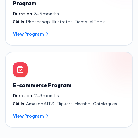
Program
Duration:
3-5 months
Skills:
Photoshop · Illustrator · Figma · AI Tools
View Program
E-commerce Program
Duration:
2-3 months
Skills:
Amazon ATES · Flipkart · Meesho · Catalogues
View Program