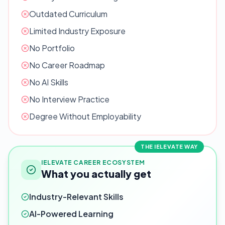
Outdated Curriculum
Limited Industry Exposure
No Portfolio
No Career Roadmap
No AI Skills
No Interview Practice
Degree Without Employability
THE IELEVATE WAY
IELEVATE CAREER ECOSYSTEM
What you actually get
Industry-Relevant Skills
AI-Powered Learning