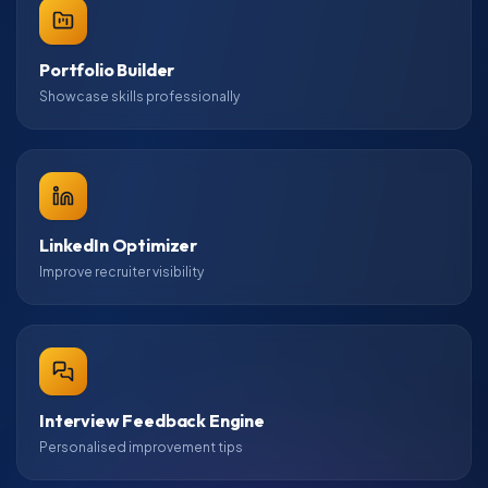
Portfolio Builder
Showcase skills professionally
LinkedIn Optimizer
Improve recruiter visibility
Interview Feedback Engine
Personalised improvement tips