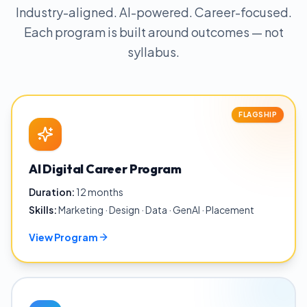
Industry-aligned. AI-powered. Career-focused.
Each program is built around outcomes — not
syllabus.
FLAGSHIP
AI Digital Career Program
Duration:
12 months
Skills:
Marketing · Design · Data · GenAI · Placement
View Program