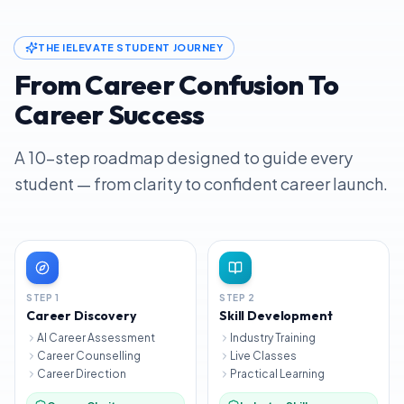
THE IELEVATE STUDENT JOURNEY
From Career Confusion To
Career Success
A 10-step roadmap designed to guide every
student — from clarity to confident career launch.
STEP
1
STEP
2
Career Discovery
Skill Development
AI Career Assessment
Industry Training
Career Counselling
Live Classes
Career Direction
Practical Learning