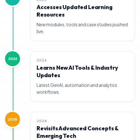
Accesses Updated Learning
Resources
New modules, tools and case studies pushed
live.
2026
2026
Learns New AI Tools & Industry
Updates
Latest GenAI, automation and analytics
workflows.
2028
2028
Revisits Advanced Concepts &
Emerging Tech