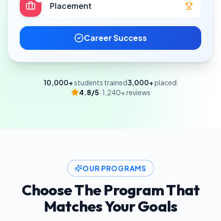
Placement
Career Success
10,000+
students trained
3,000+
placed
4.8/5
· 1,240+ reviews
OUR PROGRAMS
Choose The Program That
Matches Your Goals