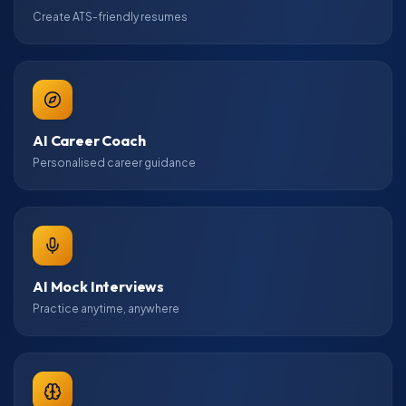
Create ATS-friendly resumes
AI Career Coach
Personalised career guidance
AI Mock Interviews
Practice anytime, anywhere