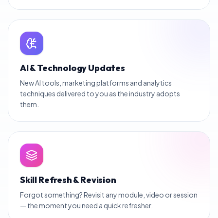
AI & Technology Updates
New AI tools, marketing platforms and analytics
techniques delivered to you as the industry adopts
them.
Skill Refresh & Revision
Forgot something? Revisit any module, video or session
— the moment you need a quick refresher.