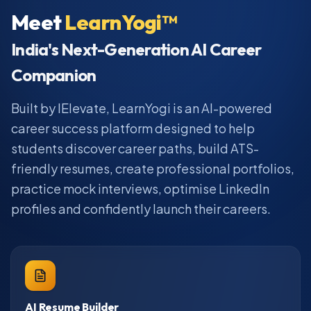
Meet
LearnYogi™
India's Next-Generation AI Career
Companion
Built by IElevate, LearnYogi is an AI-powered
career success platform designed to help
students discover career paths, build ATS-
friendly resumes, create professional portfolios,
practice mock interviews, optimise LinkedIn
profiles and confidently launch their careers.
AI Resume Builder