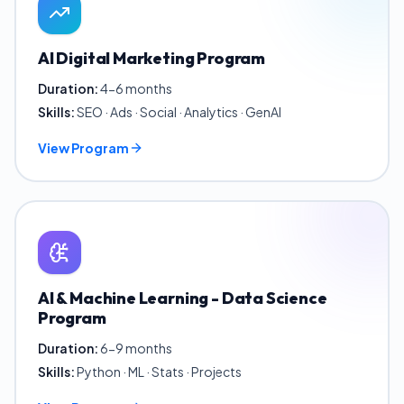
AI Digital Marketing Program
Duration:
4-6 months
Skills:
SEO · Ads · Social · Analytics · GenAI
View Program
AI & Machine Learning - Data Science
Program
Duration:
6-9 months
Skills:
Python · ML · Stats · Projects