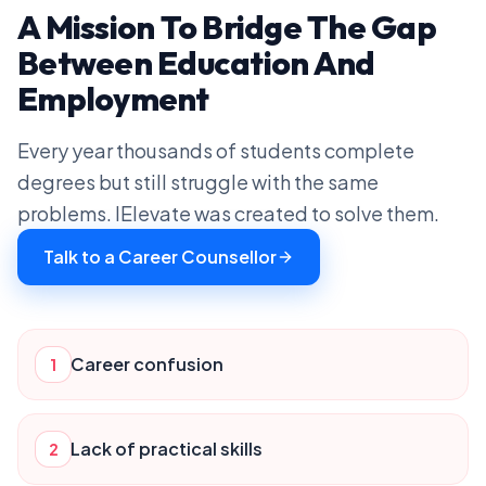
A Mission To Bridge The Gap
Between Education And
Employment
Every year thousands of students complete
degrees but still struggle with the same
problems. IElevate was created to solve them.
Talk to a Career Counsellor
Career confusion
1
Lack of practical skills
2