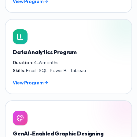
View Program
Data Analytics Program
Duration:
4-6 months
Skills:
Excel · SQL · Power BI · Tableau
View Program
GenAI-Enabled Graphic Designing