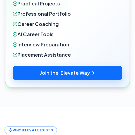
Practical Projects
Professional Portfolio
Career Coaching
AI Career Tools
Interview Preparation
Placement Assistance
Join the IElevate Way
WHY IELEVATE EXISTS