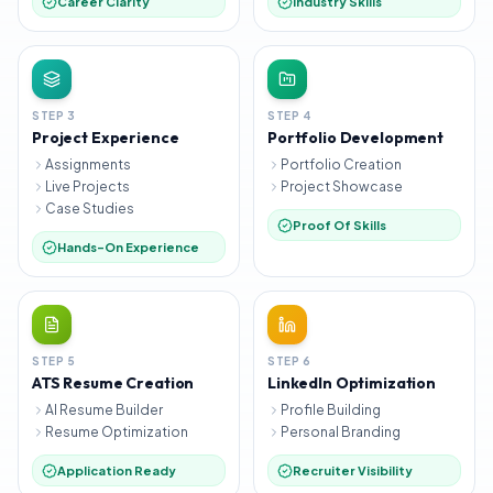
Career Clarity
Industry Skills
STEP
3
STEP
4
Project Experience
Portfolio Development
Assignments
Portfolio Creation
Live Projects
Project Showcase
Case Studies
Proof Of Skills
Hands-On Experience
STEP
5
STEP
6
ATS Resume Creation
LinkedIn Optimization
AI Resume Builder
Profile Building
Resume Optimization
Personal Branding
Application Ready
Recruiter Visibility