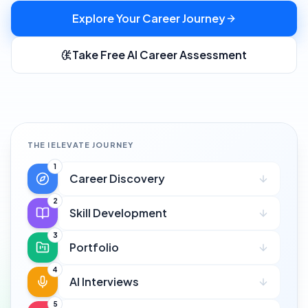
Explore Your Career Journey
Take Free AI Career Assessment
THE IELEVATE JOURNEY
1
Career Discovery
2
Skill Development
3
Portfolio
4
AI Interviews
5