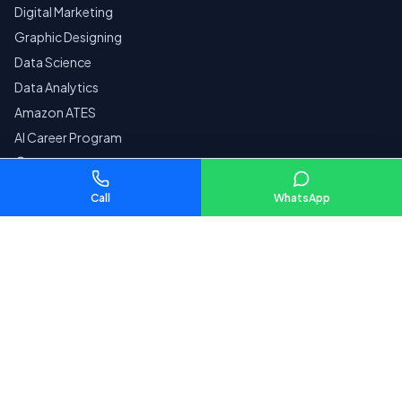
Digital Marketing
Graphic Designing
Data Science
Data Analytics
Amazon ATES
AI Career Program
Courses by City
Call
WhatsApp
Company
Home
Reviews
Contact
Pay Fees
SECURE
Privacy Policy
Terms & Conditions