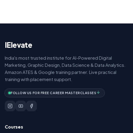
IElevate
India's most trusted institute for AI-Powered Digital
Marketing, Graphic Design, Data Science & Data Analytics.
Amazon ATES & Google training partner. Live practical
training with placement support.
FOLLOW US FOR FREE CAREER MASTERCLASSES
Courses