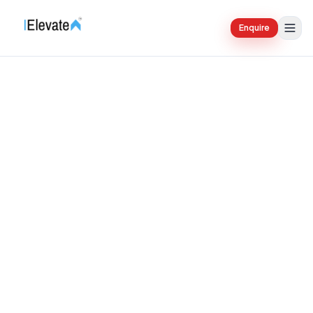
Enquire