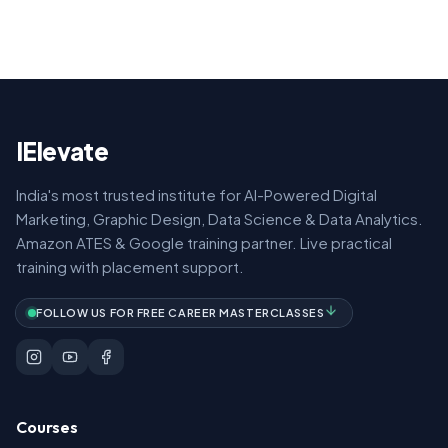
IElevate
India's most trusted institute for AI-Powered Digital
Marketing, Graphic Design, Data Science & Data Analytics.
Amazon ATES & Google training partner. Live practical
training with placement support.
FOLLOW US FOR FREE CAREER MASTERCLASSES
Courses