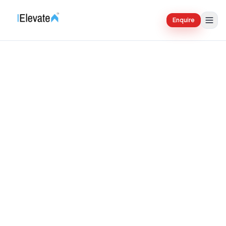
Enquire