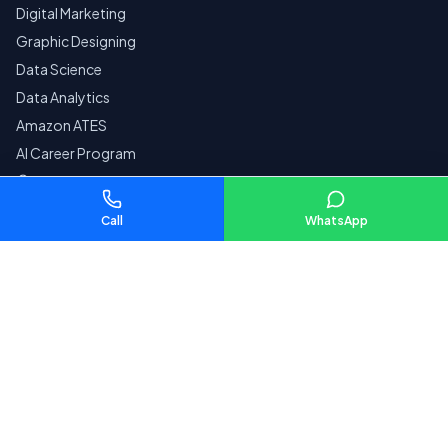
Digital Marketing
Graphic Designing
Data Science
Data Analytics
Amazon ATES
AI Career Program
Courses by City
Call
WhatsApp
Company
Home
Reviews
Contact
Pay Fees
SECURE
Privacy Policy
Terms & Conditions