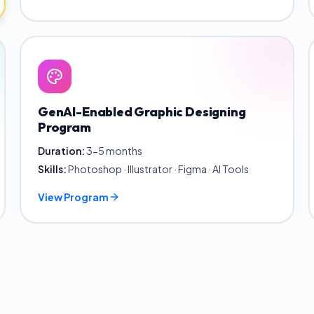
GenAI-Enabled Graphic Designing
Program
Duration:
3-5 months
Skills:
Photoshop · Illustrator · Figma · AI Tools
View Program