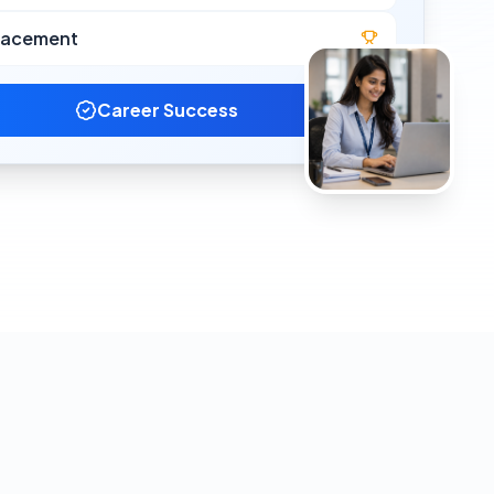
lacement
Career Success