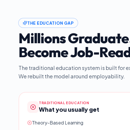
THE EDUCATION GAP
Millions Graduate
Become Job-Read
The traditional education system is built for
We rebuilt the model around employability.
TRADITIONAL EDUCATION
What you usually get
Theory-Based Learning