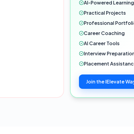
AI-Powered Learning
Practical Projects
Professional Portfol
Career Coaching
AI Career Tools
Interview Preparatio
Placement Assistan
Join the IElevate Wa