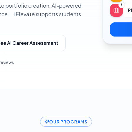
to portfolio creation, AI-powered
5
P
nce — IElevate supports students
ree AI Career Assessment
 reviews
OUR PROGRAMS