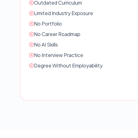
Outdated Curriculum
Limited Industry Exposure
No Portfolio
No Career Roadmap
No AI Skills
No Interview Practice
Degree Without Employability