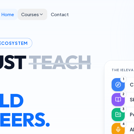
Home
Courses
Contact
 ECOSYSTEM
UST
TEACH
THE IELEV
1
C
ILD
2
S
3
EERS.
P
4
A