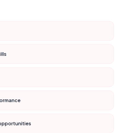
lls
rformance
 opportunities