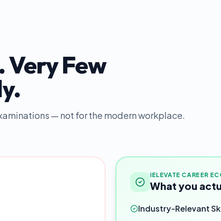
. Very Few
y.
 examinations — not for the modern workplace.
IELEVATE CAREER E
What you actu
Industry-Relevant Ski