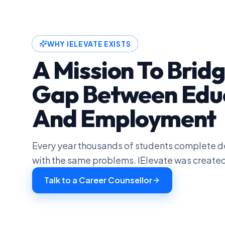
WHY IELEVATE EXISTS
A Mission To Brid
Gap Between Edu
And Employment
Every year thousands of students complete de
with the same problems. IElevate was created
Talk to a Career Counsellor