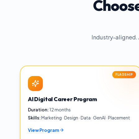
Choose
Industry-aligned.
FLAGSHIP
AI Digital Career Program
Duration:
12 months
Skills:
Marketing · Design · Data · GenAI · Placement
View Program