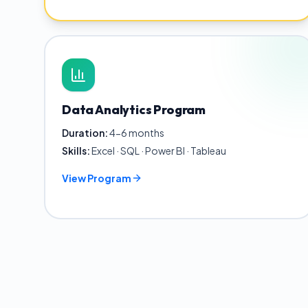
Data Analytics Program
Duration:
4-6 months
Skills:
Excel · SQL · Power BI · Tableau
View Program