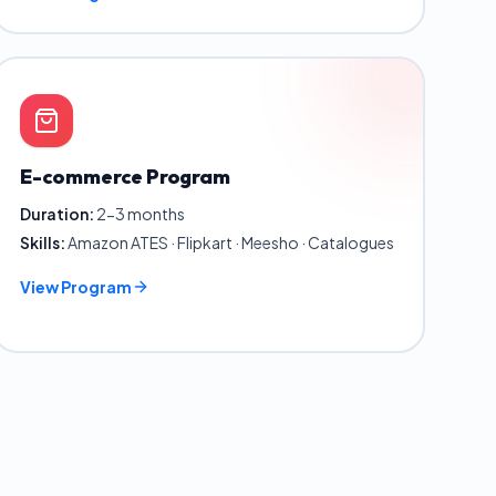
E-commerce Program
Duration:
2-3 months
Skills:
Amazon ATES · Flipkart · Meesho · Catalogues
View Program