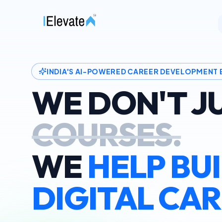
INDIA'S AI-POWERED CAREER DEVELOPMENT
WE DON'T J
COURSES.
WE
HELP BU
DIGITAL CAR