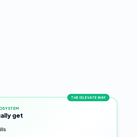
THE IELEVATE WAY
COSYSTEM
ally get
lls