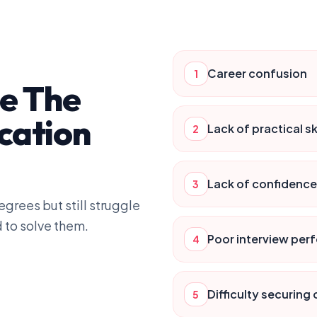
Career confusion
1
ge The
cation
Lack of practical ski
2
Lack of confidence
3
grees but still struggle
 to solve them.
Poor interview pe
4
Difficulty securing
5