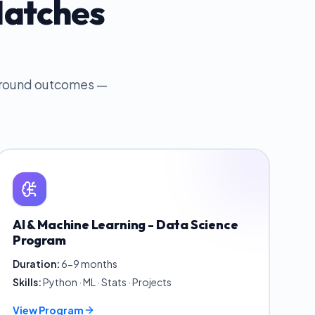
Matches
 around outcomes —
AI & Machine Learning - Data Science
Program
Duration:
6-9 months
Skills:
Python · ML · Stats · Projects
View Program