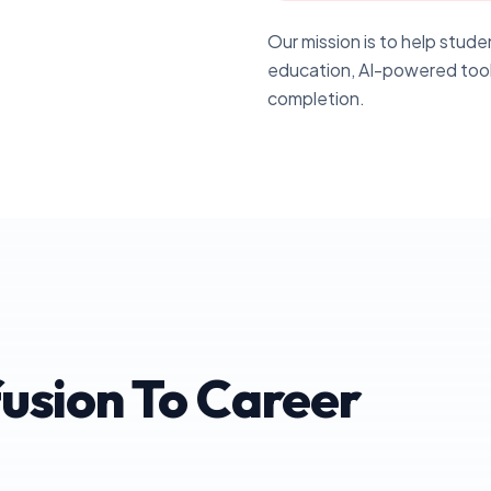
Our mission is to help stu
education, AI-powered tool
completion.
usion To Career