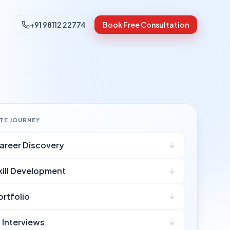
+91 98112 22774
Book Free Consultation
ATE JOURNEY
areer Discovery
kill Development
ortfolio
I Interviews