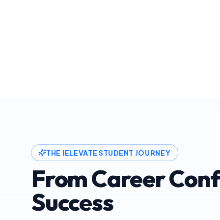
THE IELEVATE STUDENT JOURNEY
From Career Conf
Success