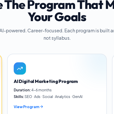
 The Program That 
Your Goals
 AI-powered. Career-focused. Each program is built
not syllabus.
AI Digital Marketing Program
Duration:
4-6 months
Skills:
SEO · Ads · Social · Analytics · GenAI
View Program