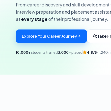
From career discovery and skill development 
interview preparation and placement assista
at
every stage
of their professional journey.
Explore Your Career Journey
Take F
10,000+
students trained
3,000+
placed
4.8/5
· 1,240+