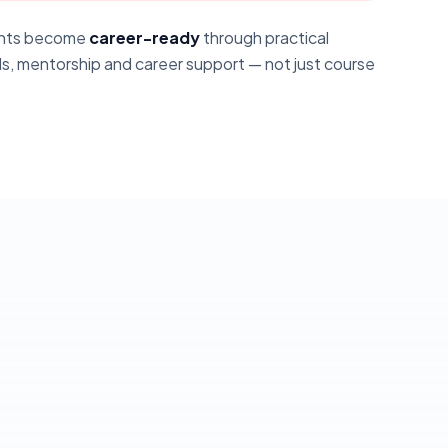
dents become
career-ready
through practical
s, mentorship and career support — not just course