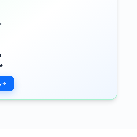
io
n
ce
y