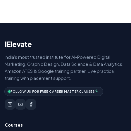
IElevate
India's most trusted institute for AI-Powered Digital
Marketing, Graphic Design, Data Science & Data Analytics.
Amazon ATES & Google training partner. Live practical
training with placement support.
FOLLOW US FOR FREE CAREER MASTERCLASSES
Courses