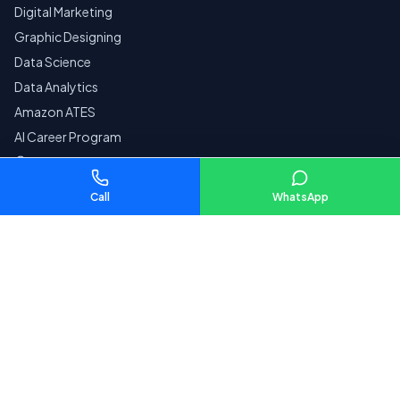
Digital Marketing
Graphic Designing
Data Science
Data Analytics
Amazon ATES
AI Career Program
Courses by City
Call
WhatsApp
Company
Home
Reviews
Contact
Pay Fees
SECURE
Privacy Policy
Terms & Conditions