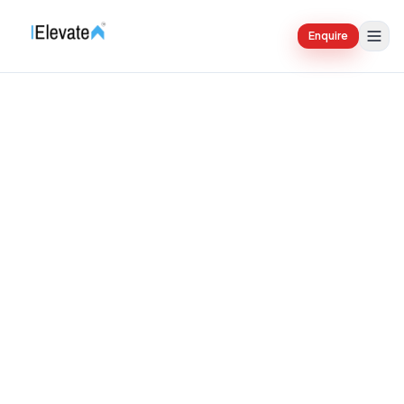
Enquire